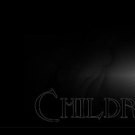
Children
of
October