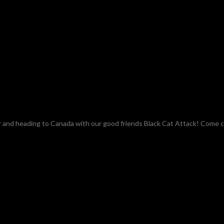
ar and heading to Canada with our good friends Black Cat Attack! Come 