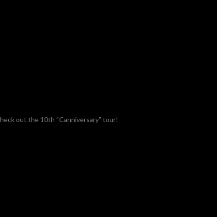
check out the 10th “Canniversary” tour!