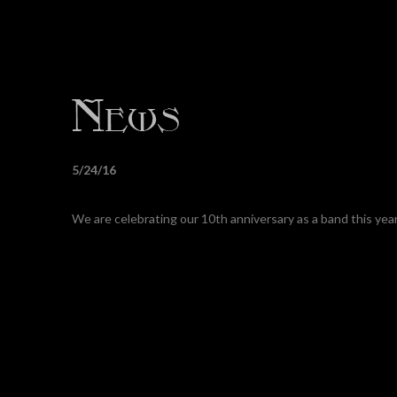
5/24/16
We are celebrating our 10th anniversary as a band this ye