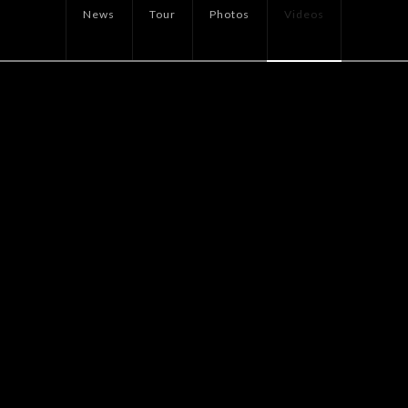
News
Tour
Photos
Videos